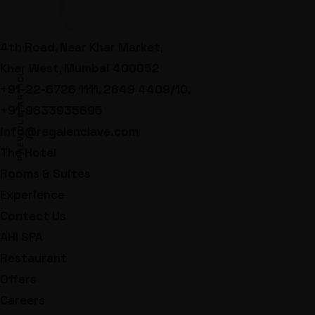
4th Road, Near Khar Market,
Khar West, Mumbai 400052
PREVIOUS ARTICLE
+91-22-6726 1111, 2649 4409/10,
+91-9833935695
info@regalenclave.com
The Hotel
Rooms & Suites
Experience
Contact Us
AHI SPA
Restaurant
Offers
Careers