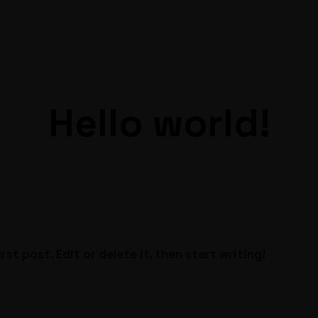
Hello world!
st post. Edit or delete it, then start writing!