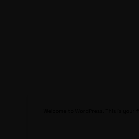
Welcome to WordPress. This is your fir