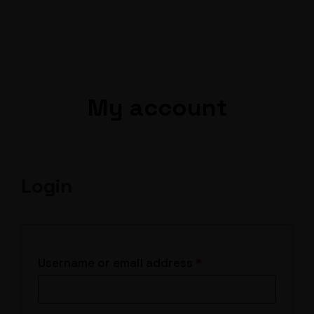
My account
Login
Required
Username or email address
*