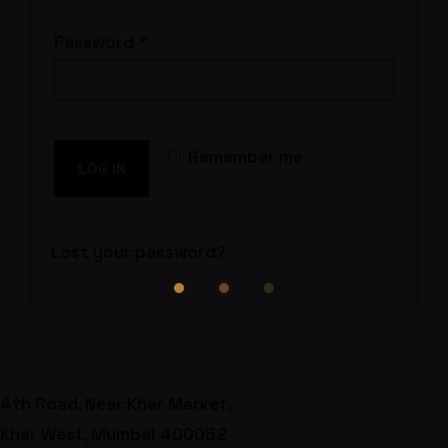
Required
Password
*
Remember me
LOG IN
Lost your password?
4th Road, Near Khar Market,
Khar West, Mumbai 400052