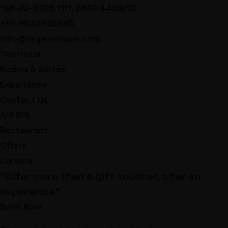
+91-22-6726 1111, 2649 4409/10,
+91-9833935695
info@regalenclave.com
The Hotel
Rooms & Suites
Experience
Contact Us
AHI SPA
Restaurant
Offers
Careers
“Offer more than a gift voucher, offer an
experience”
Book Now