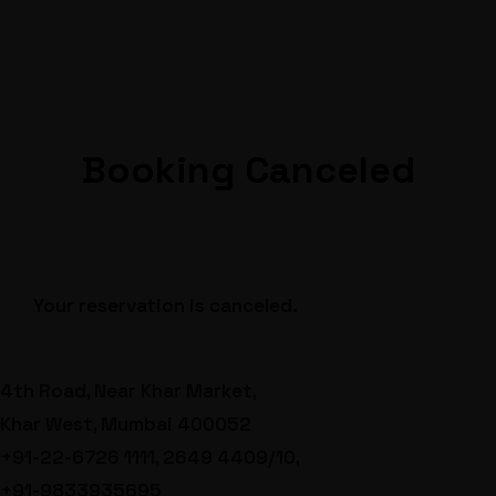
Booking Canceled
Your reservation is canceled.
4th Road, Near Khar Market,
Khar West, Mumbai 400052
+91-22-6726 1111, 2649 4409/10,
+91-9833935695