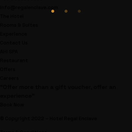
info@regalenclave.com
The Hotel
Rooms & Suites
Experience
Contact Us
AHI SPA
Restaurant
Offers
Careers
“Offer more than a gift voucher, offer an
experience”
Book Now
© Copyright 2022 – Hotel Regal Enclave