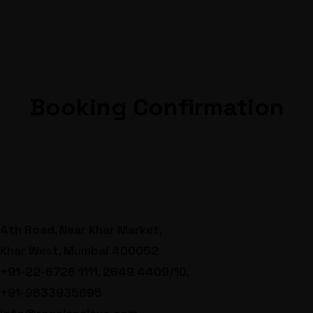
Booking Confirmation
4th Road, Near Khar Market,
Khar West, Mumbai 400052
+91-22-6726 1111, 2649 4409/10,
+91-9833935695