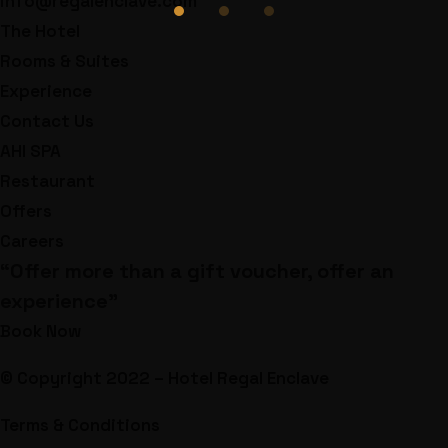
info@regalenclave.com
The Hotel
Rooms & Suites
Experience
Contact Us
AHI SPA
Restaurant
Offers
Careers
“Offer more than a gift voucher, offer an
experience”
Book Now
© Copyright 2022 – Hotel Regal Enclave
Terms & Conditions