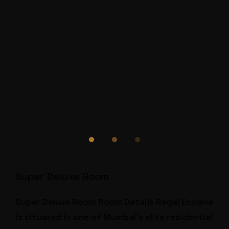
Super Deluxe Room
Super Deluxe Room Room Details Regal Enclave
is situated in one of Mumbai’s elite residential