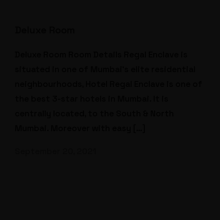
Deluxe Room
Deluxe Room Room Details Regal Enclave is
situated in one of Mumbai’s elite residential
neighbourhoods, Hotel Regal Enclave is one of
the best 3-star hotels in Mumbai. It is
centrally located, to the South & North
Mumbai. Moreover with easy […]
September 20, 2021