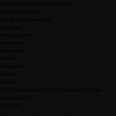
+91-22-6726 1111, 2649 4409/10,
+91-9833935695
info@regalenclave.com
The Hotel
Rooms & Suites
Experience
Contact Us
AHI SPA
Restaurant
Offers
Careers
“Offer more than a gift voucher, offer an
experience”
Book Now