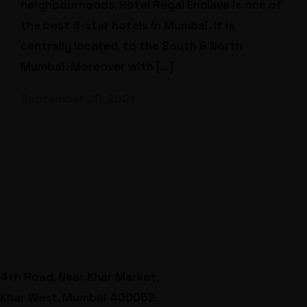
neighbourhoods, Hotel Regal Enclave is one of
the best 3-star hotels in Mumbai. It is
centrally located, to the South & North
Mumbai. Moreover with […]
September 20, 2021
4th Road, Near Khar Market,
Khar West, Mumbai 400052